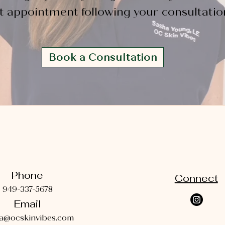
st appointment following your consultatio
Book a Consultation
Phone
Connect
949-337-5678
Email
a@ocskinvibes.com