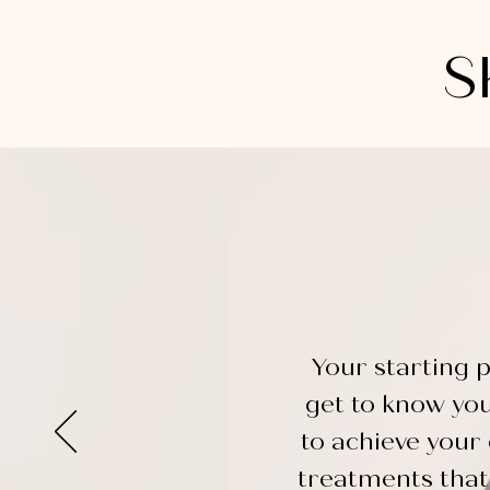
S
Your starting p
get to know yo
to achieve your 
treatments that 