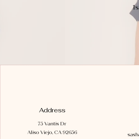
1
Address
75 Vantis Dr
Aliso Viejo, CA 92656
sash