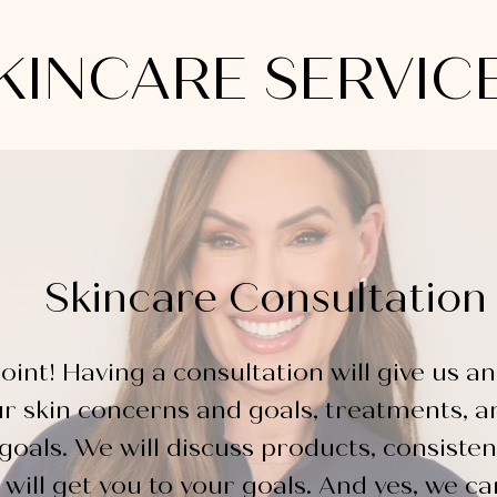
KINCARE SERVIC
Skincare Consultation
oint! Having a consultation will
give
us an
ur
skin concerns and goals, treatments, a
goals. We will discuss products, consisten
will get you to your goals. And yes, we c