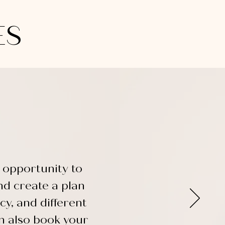
ES
 opportunity to
nd create a plan
cy, and different
an also book your