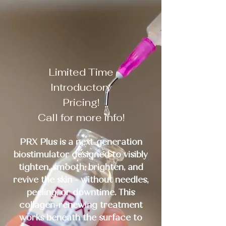
HERE!
Limited Time
Introductory
Pricing!
Call for more info!
PRX Plus is a next-generation
biostimulator designed to visibly
tighten, smooth, brighten, and
revive the skin - without needles,
peeling, or downtime. This
collagen-renewing treatment
works beneath the surface to