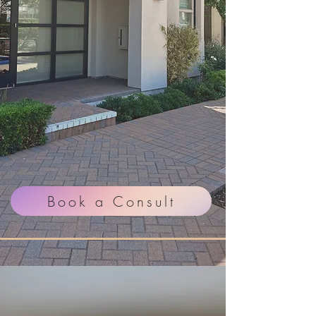
in Trust, Results,
and Skin Health
Customized corrective
skincare treatments and
medical-grade skincare
guidance designed to help
you feel confident in your
skin again.
Book a Consult
PRX IS