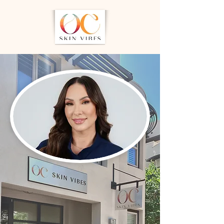
Personalized
Skincare Rooted