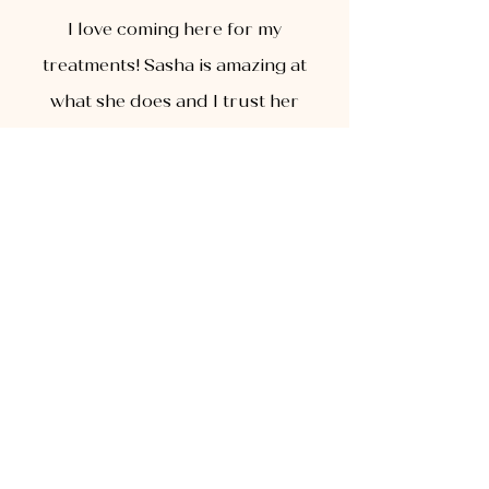
I love coming here for my
treatments! Sasha is amazing at
what she does and I trust her
immensely! Her studio is super
cute and clean and she ha sho
many treatments to choose from.
I highly recommend!
ABOUT