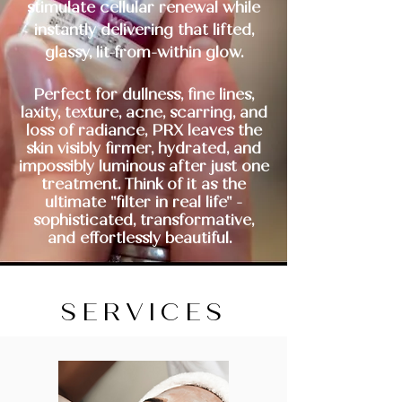
stimulate cellular renewal while
instantly delivering that lifted,
glassy, lit-from-within glow.
Perfect for dullness, fine lines,
laxity, texture, acne, scarring, and
loss of radiance, PRX leaves the
skin visibly firmer, hydrated, and
impossibly luminous after just one
treatment. Think of it as the
ultimate "filter in real life" -
sophisticated, transformative,
and
effortlessly beautiful.
SERVICES