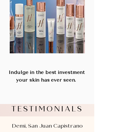
SHOP PRODUCTS
Indulge in the best investment
your skin has ever seen.
TESTIMONIALS
Demi, San Juan Capistrano