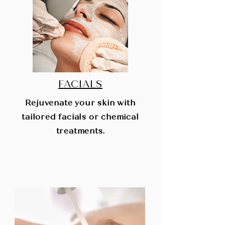
FACIALS
Rejuvenate your skin with
tailored facials or chemical
treatments.