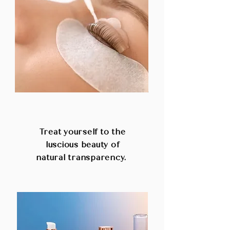
LASHES AND BROWS
Treat yourself to the
luscious beauty of
natural transparency.