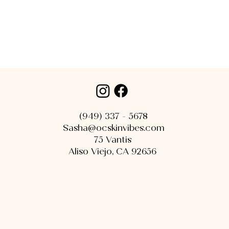
(949) 337 - 5678
Sasha@ocskinvibes.com
75 Vantis
Aliso Viejo, CA 92656