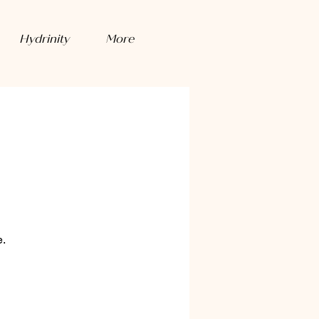
Hydrinity
More
e.