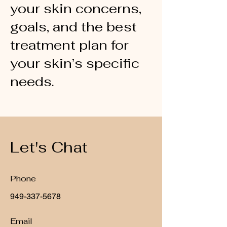
your skin concerns,
goals, and the best
treatment plan for
your skin’s specific
needs.
Let's Chat
Phone
949-337-5678
Email