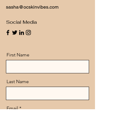
sasha@ocskinvibes.com
Social Media
First Name
Last Name
Email