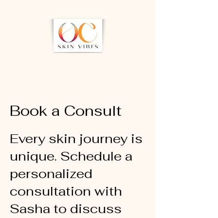
Book a Consult
Every skin journey is
unique. Schedule a
personalized
consultation with
Sasha to discuss