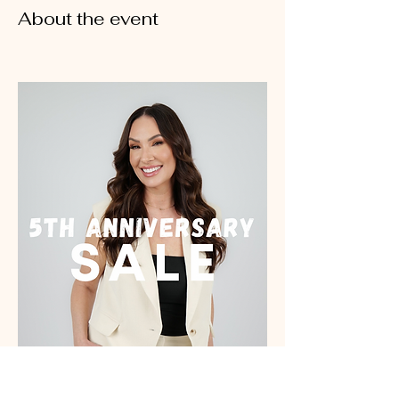
About the event