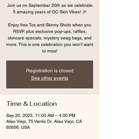
Join us on September 20th as we celebrate
5 amazing years of OC Skin Vibes! 🎉
Enjoy free Tox and Skinny Shots when you
RSVP, plus exclusive pop-ups, raffles,
skincare specials, mystery swag bags, and
more. This is one celebration you won’t want
to miss!
Registration is closed
See other events
Time & Location
Sep 20, 2025, 11:00 AM – 4:00 PM
Aliso Viejo, 75 Vantis Dr, Aliso Viejo, CA
92656, USA