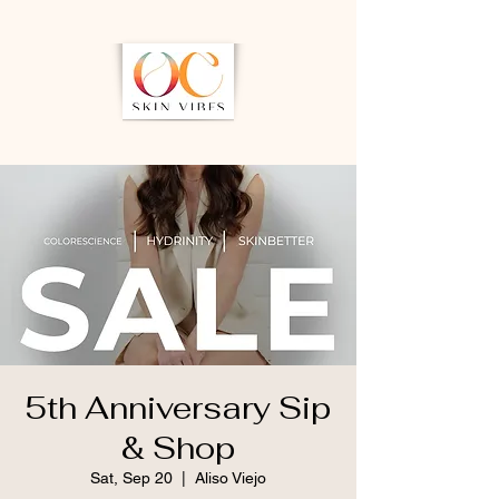
5th Anniversary Sip
& Shop
Sat, Sep 20
  |  
Aliso Viejo