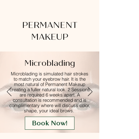
PERMANENT
MAKEUP
Microblading
Microblading is simulated hair strokes
to match your eyebrow hair. It is the
most natural of Permanent Makeup
creating a fuller natural look. 2 Sessions
are
required
6 weeks apart. A
consultation is recommended and is
complimentary where will discuss color,
shape, your ideal brows.
Book Now!