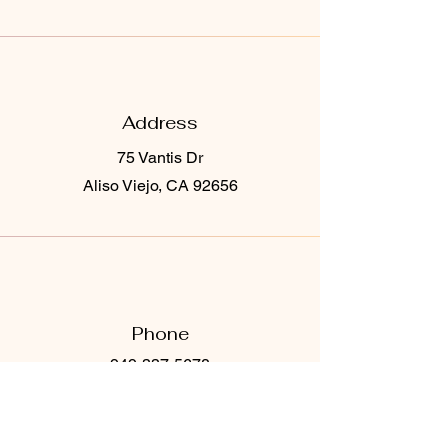
Address
75 Vantis Dr
Aliso Viejo, CA 92656
Phone
949-337-5678
Email
Ocskinvibes@gmail.com