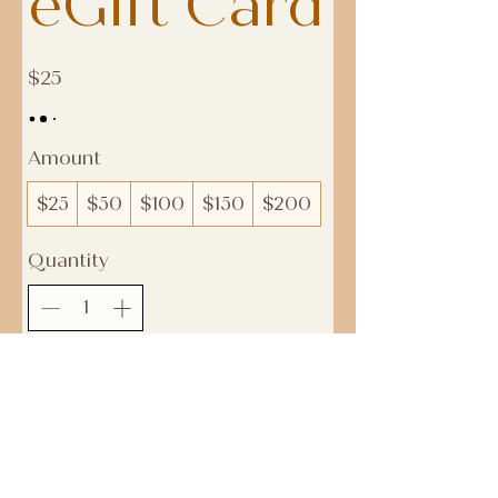
eGift Card
$25
Amount
$25
$50
$100
$150
$200
Quantity
Buy Now